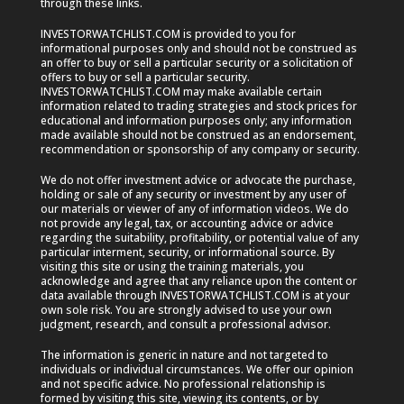
through these links.
INVESTORWATCHLIST.COM is provided to you for
informational purposes only and should not be construed as
an offer to buy or sell a particular security or a solicitation of
offers to buy or sell a particular security.
INVESTORWATCHLIST.COM may make available certain
information related to trading strategies and stock prices for
educational and information purposes only; any information
made available should not be construed as an endorsement,
recommendation or sponsorship of any company or security.
We do not offer investment advice or advocate the purchase,
holding or sale of any security or investment by any user of
our materials or viewer of any of information videos. We do
not provide any legal, tax, or accounting advice or advice
regarding the suitability, profitability, or potential value of any
particular interment, security, or informational source. By
visiting this site or using the training materials, you
acknowledge and agree that any reliance upon the content or
data available through INVESTORWATCHLIST.COM is at your
own sole risk. You are strongly advised to use your own
judgment, research, and consult a professional advisor.
The information is generic in nature and not targeted to
individuals or individual circumstances. We offer our opinion
and not specific advice. No professional relationship is
formed by visiting this site, viewing its contents, or by