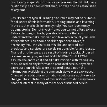
purchasing a specific product or service we offer. No fiduciary
relationship has been established, nor will one be established
at any time.
Results are not typical. Trading securities may not be suitable
for all users of this information. Trading stocks and investing
in the stock market is inherently risky. You can lose money
trading stocks. Do not invest money you cannot afford to lose.
Before deciding to trade, you should ensure that you
understand the risks involved and take into account your level
of experience. You should seek independent advice, if
necessary. You, the visitor to this site and user of our
products and services, are solely responsible for any losses,
financial or otherwise, as a result of trading stocks. Under all
circumstances, you, and not INVESTORWATCHLIST.COM,
assume the entire cost and all risks involved with trading any
stock based on any information procured herein. Any views
expressed on this site were prepared based upon the
information available at the time such views were expressed.
Changed or additional information could cause such views to
change. The contributors of this site’s information may have a
financial interest in many of the stocks discussed herein.