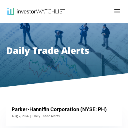
Daily Trade Alerts
Parker-Hannifin Corporation (NYSE: PH)
Aug 7, 2026
|
Daily Trade Alerts