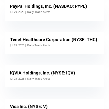
PayPal Holdings, Inc. (NASDAQ: PYPL)
Jul 29, 2026
|
Daily Trade Alerts
Tenet Healthcare Corporation (NYSE: THC)
Jul 29, 2026
|
Daily Trade Alerts
IQVIA Holdings, Inc. (NYSE: IQV)
Jul 28, 2026
|
Daily Trade Alerts
Visa Inc. (NYSE: V)