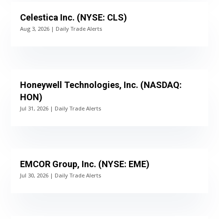
Celestica Inc. (NYSE: CLS)
Aug 3, 2026
|
Daily Trade Alerts
Honeywell Technologies, Inc. (NASDAQ:
HON)
Jul 31, 2026
|
Daily Trade Alerts
EMCOR Group, Inc. (NYSE: EME)
Jul 30, 2026
|
Daily Trade Alerts