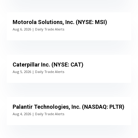
Motorola Solutions, Inc. (NYSE: MSI)
Aug 6, 2026
|
Daily Trade Alerts
Caterpillar Inc. (NYSE: CAT)
Aug 5, 2026
|
Daily Trade Alerts
Palantir Technologies, Inc. (NASDAQ: PLTR)
Aug 4, 2026
|
Daily Trade Alerts