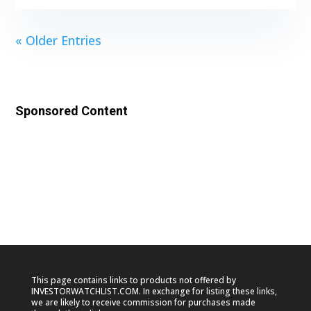
« Older Entries
Sponsored Content
This page contains links to products not offered by
INVESTORWATCHLIST.COM. In exchange for listing these links,
we are likely to receive commission for purchases made