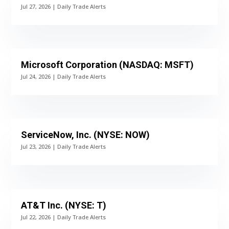
Jul 27, 2026
|
Daily Trade Alerts
Microsoft Corporation (NASDAQ: MSFT)
Jul 24, 2026
|
Daily Trade Alerts
ServiceNow, Inc. (NYSE: NOW)
Jul 23, 2026
|
Daily Trade Alerts
AT&T Inc. (NYSE: T)
Jul 22, 2026
|
Daily Trade Alerts