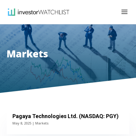
Markets
Pagaya Technologies Ltd. (NASDAQ: PGY)
May 8, 2025
|
Markets