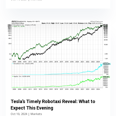
Tesla’s Timely Robotaxi Reveal: What to
Expect This Evening
Oct 10, 2024
|
Markets