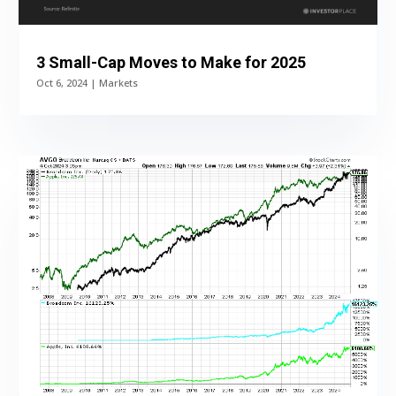
3 Small-Cap Moves to Make for 2025
Oct 6, 2024
|
Markets