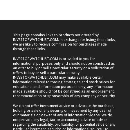
This page contains links to products not offered by
INVESTORWATCHLIST.COM. In exchange for listing these links,
we are likely to receive commission for purchases made
through these links.
INVESTORWATCHLIST.COM is provided to you for
informational purposes only and should not be construed as
an offer to buy or sell a particular security or a solicitation of
offers to buy or sell a particular security.
INVESTORWATCHLIST.COM may make available certain
information related to trading strategies and stock prices for
educational and information purposes only; any information
made available should not be construed as an endorsement,
recommendation or sponsorship of any company or security.
We do not offer investment advice or advocate the purchase,
holding or sale of any security or investment by any user of
our materials or viewer of any of information videos. We do
not provide any legal, tax, or accounting advice or advice
regarding the suitability, profitability, or potential value of any
particular interment, security, or informational source. By