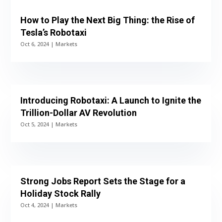
How to Play the Next Big Thing: the Rise of
Tesla’s Robotaxi
Oct 6, 2024
|
Markets
Introducing Robotaxi: A Launch to Ignite the
Trillion-Dollar AV Revolution
Oct 5, 2024
|
Markets
Strong Jobs Report Sets the Stage for a
Holiday Stock Rally
Oct 4, 2024
|
Markets