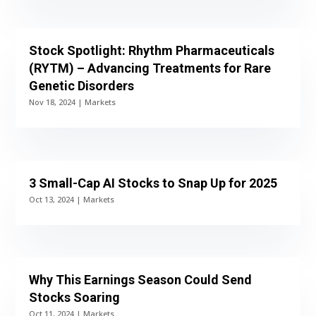
Stock Spotlight: Rhythm Pharmaceuticals
(RYTM) – Advancing Treatments for Rare
Genetic Disorders
Nov 18, 2024
|
Markets
3 Small-Cap AI Stocks to Snap Up for 2025
Oct 13, 2024
|
Markets
Why This Earnings Season Could Send
Stocks Soaring
Oct 11, 2024
|
Markets