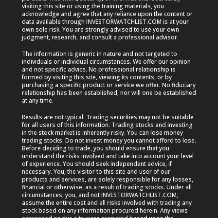
visiting this site or using the training materials, you
acknowledge and agree that any reliance upon the content or
data available through INVESTORWATCHLIST.COM is at your
own sole risk. You are strongly advised to use your own
judgment, research, and consult a professional advisor.
The information is generic in nature and not targeted to
individuals or individual circumstances. We offer our opinion
and not specific advice. No professional relationship is
formed by visiting this site, viewing its contents, or by
purchasing a specific product or service we offer. No fiduciary
relationship has been established, nor will one be established
at any time.
Results are not typical. Trading securities may not be suitable
for all users of this information. Trading stocks and investing
in the stock market is inherently risky. You can lose money
trading stocks. Do not invest money you cannot afford to lose.
Before deciding to trade, you should ensure that you
understand the risks involved and take into account your level
of experience. You should seek independent advice, if
necessary. You, the visitor to this site and user of our
products and services, are solely responsible for any losses,
financial or otherwise, as a result of trading stocks. Under all
circumstances, you, and not INVESTORWATCHLIST.COM,
assume the entire cost and all risks involved with trading any
stock based on any information procured herein. Any views