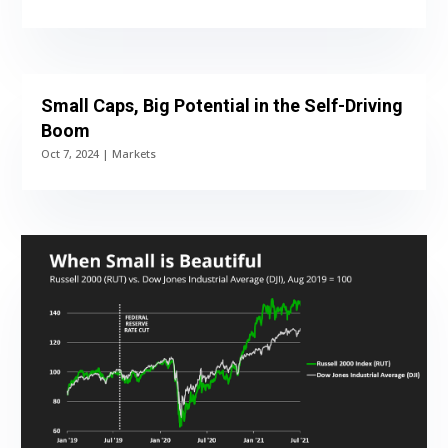
Small Caps, Big Potential in the Self-Driving
Boom
Oct 7, 2024
|
Markets