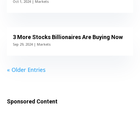
Oct 1, 2024
|
Markets
3 More Stocks Billionaires Are Buying Now
Sep 29, 2024
|
Markets
« Older Entries
Sponsored Content