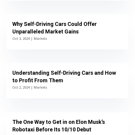
Why Self-Driving Cars Could Offer
Unparalleled Market Gains
Oct 3, 2024
|
Markets
Understanding Self-Driving Cars and How
to Profit From Them
Oct 2, 2024
|
Markets
The One Way to Get in on Elon Musk’s
Robotaxi Before Its 10/10 Debut