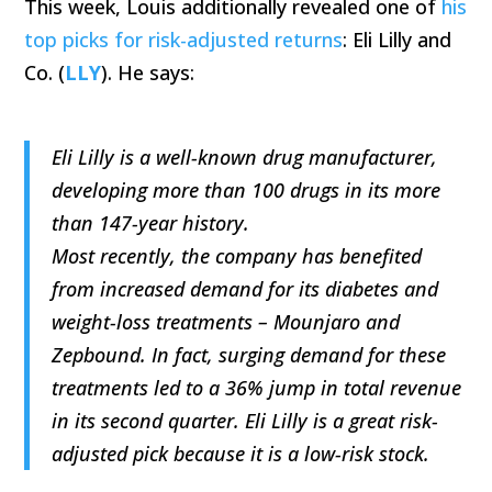
This week, Louis additionally revealed one of
his
top picks for risk-adjusted returns
: Eli Lilly and
Co. (
LLY
). He says:
Eli Lilly is a well-known drug manufacturer,
developing more than 100 drugs in its more
than 147-year history.
Most recently, the company has benefited
from increased demand for its diabetes and
weight-loss treatments – Mounjaro and
Zepbound. In fact, surging demand for these
treatments led to a 36% jump in total revenue
in its second quarter. Eli Lilly is a great risk-
adjusted pick because it is a low-risk stock.