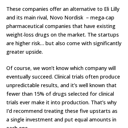
These companies offer an alternative to Eli Lilly
and its main rival, Novo Nordisk – mega-cap
pharmaceutical companies that have existing
weight-loss drugs on the market. The startups
are higher risk… but also come with significantly
greater upside.
Of course, we won’t know which company will
eventually succeed. Clinical trials often produce
unpredictable results, and it’s well known that
fewer than 15% of drugs selected for clinical
trials ever make it into production. That’s why
I’d recommend treating these five upstarts as
a single investment and put equal amounts in
each one.