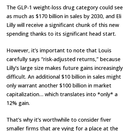
The GLP-1 weight-loss drug category could see
as much as $170 billion in sales by 2030, and Eli
Lilly will receive a significant chunk of this new
spending thanks to its significant head start.
However, it’s important to note that Louis
carefully says “risk-adjusted returns,” because
Lilly’s large size makes future gains increasingly
difficult. An additional $10 billion in sales might
only warrant another $100 billion in market
capitalization… which translates into *only* a
12% gain.
That’s why it’s worthwhile to consider fiver
smaller firms that are vying for a place at the