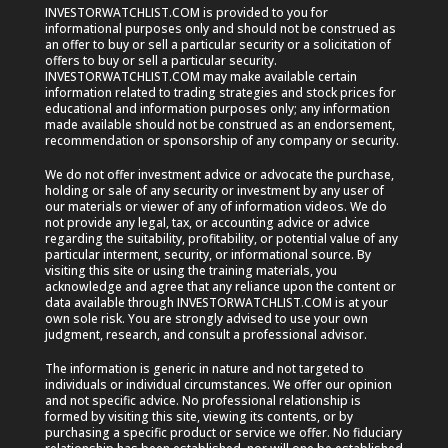
INVESTORWATCHLIST.COM is provided to you for
informational purposes only and should not be construed as
an offer to buy or sell a particular security or a solicitation of
offers to buy or sell a particular security.
INVESTORWATCHLIST.COM may make available certain
information related to trading strategies and stock prices for
educational and information purposes only; any information
made available should not be construed as an endorsement,
recommendation or sponsorship of any company or security.
We do not offer investment advice or advocate the purchase,
holding or sale of any security or investment by any user of
our materials or viewer of any of information videos. We do
not provide any legal, tax, or accounting advice or advice
regarding the suitability, profitability, or potential value of any
particular interment, security, or informational source. By
visiting this site or using the training materials, you
acknowledge and agree that any reliance upon the content or
data available through INVESTORWATCHLIST.COM is at your
own sole risk. You are strongly advised to use your own
judgment, research, and consult a professional advisor.
The information is generic in nature and not targeted to
individuals or individual circumstances. We offer our opinion
and not specific advice. No professional relationship is
formed by visiting this site, viewing its contents, or by
purchasing a specific product or service we offer. No fiduciary