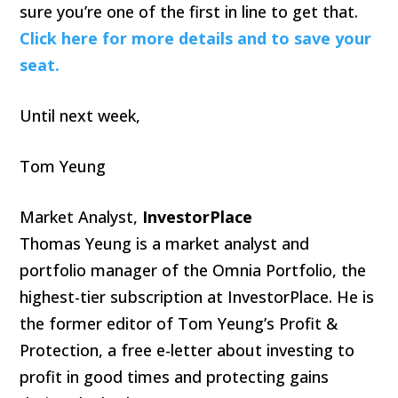
sure you’re one of the first in line to get that.
Click here for more details and to save your
seat.
Until next week,
Tom Yeung
Market Analyst,
InvestorPlace
Thomas Yeung is a market analyst and
portfolio manager of the Omnia Portfolio, the
highest-tier subscription at InvestorPlace. He is
the former editor of Tom Yeung’s Profit &
Protection, a free e-letter about investing to
profit in good times and protecting gains