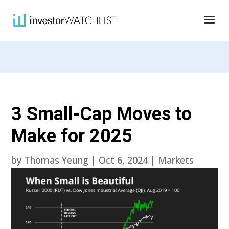
3 Small-Cap Moves to
Make for 2025
by
Thomas Yeung
|
Oct 6, 2024
|
Markets