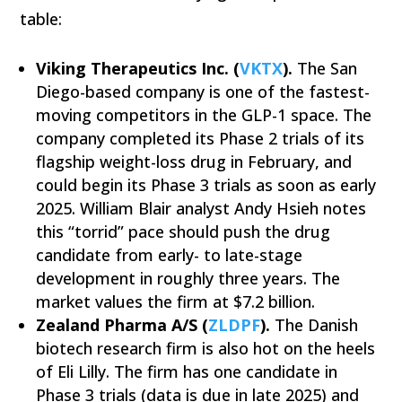
table:
Viking Therapeutics Inc. (
VKTX
).
The San
Diego-based company is one of the fastest-
moving competitors in the GLP-1 space. The
company completed its Phase 2 trials of its
flagship weight-loss drug in February, and
could begin its Phase 3 trials as soon as early
2025. William Blair analyst Andy Hsieh notes
this “torrid” pace should push the drug
candidate from early- to late-stage
development in roughly three years. The
market values the firm at $7.2 billion.
Zealand Pharma A/S (
ZLDPF
).
The Danish
biotech research firm is also hot on the heels
of Eli Lilly. The firm has one candidate in
Phase 3 trials (data is due in late 2025) and