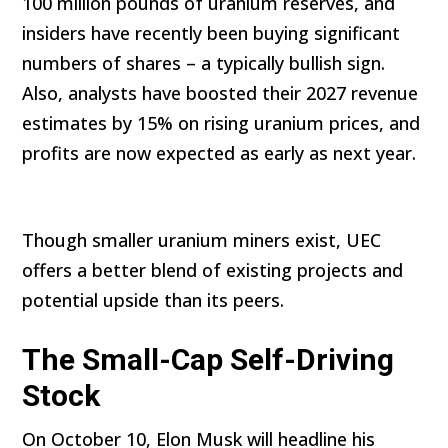
100 million pounds of uranium reserves, and
insiders have recently been buying significant
numbers of shares – a typically bullish sign.
Also, analysts have boosted their 2027 revenue
estimates by 15% on rising uranium prices, and
profits are now expected as early as next year.
Though smaller uranium miners exist, UEC
offers a better blend of existing projects and
potential upside than its peers.
The Small-Cap Self-Driving
Stock
On October 10, Elon Musk will headline his