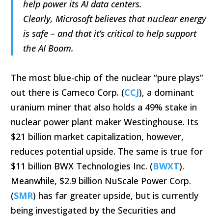
help power its AI data centers.
Clearly, Microsoft believes that nuclear energy
is safe – and that it’s critical to help support
the AI Boom.
The most blue-chip of the nuclear “pure plays”
out there is Cameco Corp. (
CCJ
), a dominant
uranium miner that also holds a 49% stake in
nuclear power plant maker Westinghouse. Its
$21 billion market capitalization, however,
reduces potential upside. The same is true for
$11 billion BWX Technologies Inc. (
BWXT
).
Meanwhile, $2.9 billion NuScale Power Corp.
(
SMR
) has far greater upside, but is currently
being investigated by the Securities and