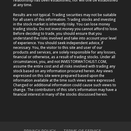
relationship has been established, nor will one be established
at any time.
Results are not typical. Trading securities may not be suitable
for all users of this information. Trading stocks and investing
in the stock market is inherently risky. You can lose money
trading stocks. Do not invest money you cannot afford to lose.
Before deciding to trade, you should ensure that you
understand the risks involved and take into account your level
of experience. You should seek independent advice, if
necessary. You, the visitor to this site and user of our
products and services, are solely responsible for any losses,
financial or otherwise, as a result of trading stocks. Under all
circumstances, you, and not INVESTORWATCHLIST.COM,
assume the entire cost and all risks involved with trading any
stock based on any information procured herein. Any views
expressed on this site were prepared based upon the
information available at the time such views were expressed.
Changed or additional information could cause such views to
change. The contributors of this site’s information may have a
financial interest in many of the stocks discussed herein.
PRIVACY POLICY
TERMS OF SERVICE