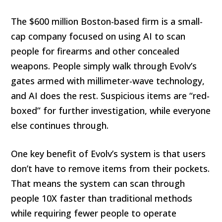
The $600 million Boston-based firm is a small-
cap company focused on using AI to scan
people for firearms and other concealed
weapons. People simply walk through Evolv’s
gates armed with millimeter-wave technology,
and AI does the rest. Suspicious items are “red-
boxed” for further investigation, while everyone
else continues through.
One key benefit of Evolv’s system is that users
don’t have to remove items from their pockets.
That means the system can scan through
people 10X faster than traditional methods
while requiring fewer people to operate