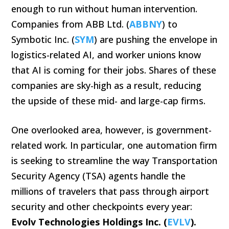
enough to run without human intervention.
Companies from ABB Ltd. (
ABBNY
) to
Symbotic Inc. (
SYM
) are pushing the envelope in
logistics-related AI, and worker unions know
that AI is coming for their jobs. Shares of these
companies are sky-high as a result, reducing
the upside of these mid- and large-cap firms.
One overlooked area, however, is government-
related work. In particular, one automation firm
is seeking to streamline the way Transportation
Security Agency (TSA) agents handle the
millions of travelers that pass through airport
security and other checkpoints every year:
Evolv Technologies Holdings Inc. (
EVLV
).