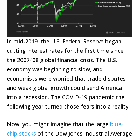
In mid-2019, the U.S. Federal Reserve began
cutting interest rates for the first time since
the 2007-’08 global financial crisis. The U.S.
economy was beginning to slow, and
economists were worried that trade disputes
and weak global growth could send America
into a recession. The COVID-19 pandemic the
following year turned those fears into a reality.
Now, you might imagine that the large
blue-
chip stocks
of the Dow Jones Industrial Average