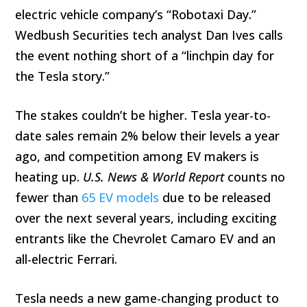
electric vehicle company’s “Robotaxi Day.”
Wedbush Securities tech analyst Dan Ives calls
the event nothing short of a “linchpin day for
the Tesla story.”
The stakes couldn’t be higher. Tesla year-to-
date sales remain 2% below their levels a year
ago, and competition among EV makers is
heating up.
U.S. News & World Report
counts no
fewer than
65 EV models
due to be released
over the next several years, including exciting
entrants like the Chevrolet Camaro EV and an
all-electric Ferrari.
Tesla needs a new game-changing product to