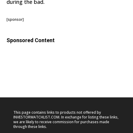
during the bad.
[sponsor]
Sponsored Content
This page contains links to products not offered by
INVESTORWATCHLIST.COM. In exchange for listing these links,
we are likely to receive commission for purchases made
through these links.