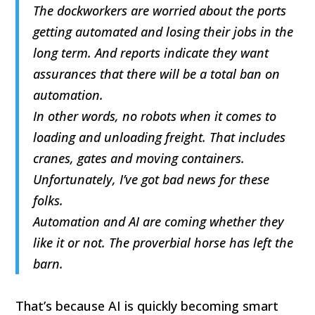
The dockworkers are worried about the ports
getting automated and losing their jobs in the
long term. And reports indicate they want
assurances that there will be a total ban on
automation.
In other words, no robots when it comes to
loading and unloading freight. That includes
cranes, gates and moving containers.
Unfortunately, I’ve got bad news for these
folks.
Automation and AI are coming whether they
like it or not. The proverbial horse has left the
barn.
That’s because AI is quickly becoming smart