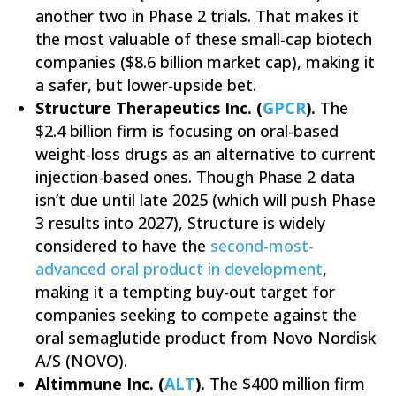
another two in Phase 2 trials. That makes it
the most valuable of these small-cap biotech
companies ($8.6 billion market cap), making it
a safer, but lower-upside bet.
Structure Therapeutics Inc. (
GPCR
).
The
$2.4 billion firm is focusing on oral-based
weight-loss drugs as an alternative to current
injection-based ones. Though Phase 2 data
isn’t due until late 2025 (which will push Phase
3 results into 2027), Structure is widely
considered to have the
second-most-
advanced oral product in development
,
making it a tempting buy-out target for
companies seeking to compete against the
oral semaglutide product from Novo Nordisk
A/S (NOVO).
Altimmune Inc. (
ALT
).
The $400 million firm