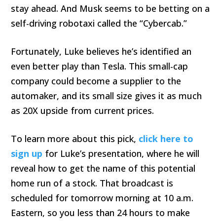
stay ahead. And Musk seems to be betting on a
self-driving robotaxi called the “Cybercab.”
Fortunately, Luke believes he’s identified an
even better play than Tesla. This small-cap
company could become a supplier to the
automaker, and its small size gives it as much
as 20X upside from current prices.
To learn more about this pick,
click here to
sign up
for Luke’s presentation, where he will
reveal how to get the name of this potential
home run of a stock. That broadcast is
scheduled for tomorrow morning at 10 a.m.
Eastern, so you less than 24 hours to make