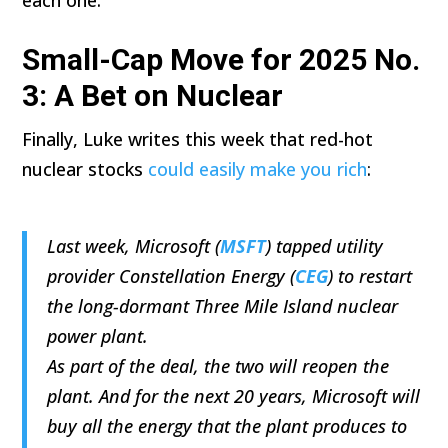
Small-Cap Move for 2025 No.
3: A Bet on Nuclear
Finally, Luke writes this week that red-hot
nuclear stocks
could easily make you rich
:
Last week, Microsoft (
MSFT
) tapped utility
provider Constellation Energy (
CEG
) to restart
the long-dormant Three Mile Island nuclear
power plant.
As part of the deal, the two will reopen the
plant. And for the next 20 years, Microsoft will
buy all the energy that the plant produces to