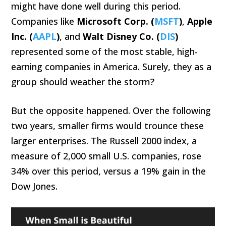
might have done well during this period.
Companies like
Microsoft Corp. (
MSFT
)
,
Apple
Inc. (
AAPL
)
, and
Walt Disney Co. (
DIS
)
represented some of the most stable, high-
earning companies in America. Surely, they as a
group should weather the storm?
But the opposite happened. Over the following
two years, smaller firms would trounce these
larger enterprises. The Russell 2000 index, a
measure of 2,000 small U.S. companies, rose
34% over this period, versus a 19% gain in the
Dow Jones.