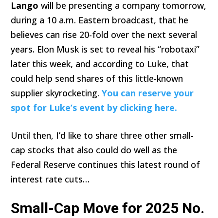
Lango
will be presenting a company tomorrow,
during a 10 a.m. Eastern broadcast, that he
believes can rise 20-fold over the next several
years. Elon Musk is set to reveal his “robotaxi”
later this week, and according to Luke, that
could help send shares of this little-known
supplier skyrocketing.
You can reserve your
spot for Luke’s event by clicking here.
Until then, I’d like to share three other small-
cap stocks that also could do well as the
Federal Reserve continues this latest round of
interest rate cuts…
Small-Cap Move for 2025 No.