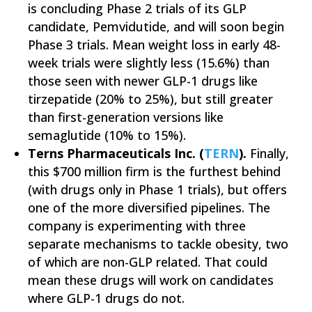
is concluding Phase 2 trials of its GLP
candidate, Pemvidutide, and will soon begin
Phase 3 trials. Mean weight loss in early 48-
week trials were slightly less (15.6%) than
those seen with newer GLP-1 drugs like
tirzepatide (20% to 25%), but still greater
than first-generation versions like
semaglutide (10% to 15%).
Terns Pharmaceuticals Inc. (
TERN
).
Finally,
this $700 million firm is the furthest behind
(with drugs only in Phase 1 trials), but offers
one of the more diversified pipelines. The
company is experimenting with three
separate mechanisms to tackle obesity, two
of which are non-GLP related. That could
mean these drugs will work on candidates
where GLP-1 drugs do not.