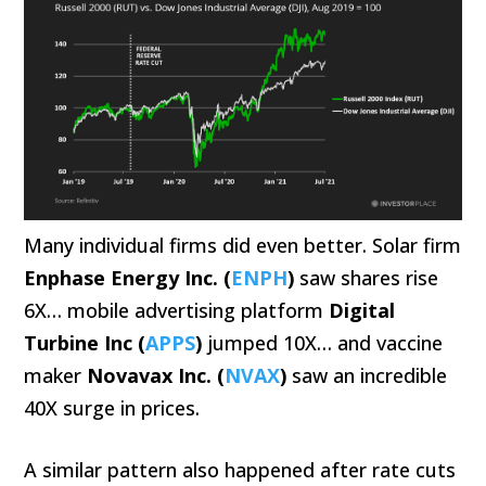
Many individual firms did even better. Solar firm
Enphase Energy Inc. (
ENPH
)
saw shares rise
6X… mobile advertising platform
Digital
Turbine Inc (
APPS
)
jumped 10X… and vaccine
maker
Novavax Inc. (
NVAX
)
saw an incredible
40X surge in prices.
A similar pattern also happened after rate cuts