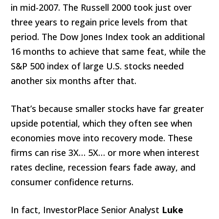
in mid-2007. The Russell 2000 took just over
three years to regain price levels from that
period. The Dow Jones Index took an additional
16 months to achieve that same feat, while the
S&P 500 index of large U.S. stocks needed
another six months after that.
That’s because smaller stocks have far greater
upside potential, which they often see when
economies move into recovery mode. These
firms can rise 3X… 5X… or more when interest
rates decline, recession fears fade away, and
consumer confidence returns.
In fact, InvestorPlace Senior Analyst
Luke