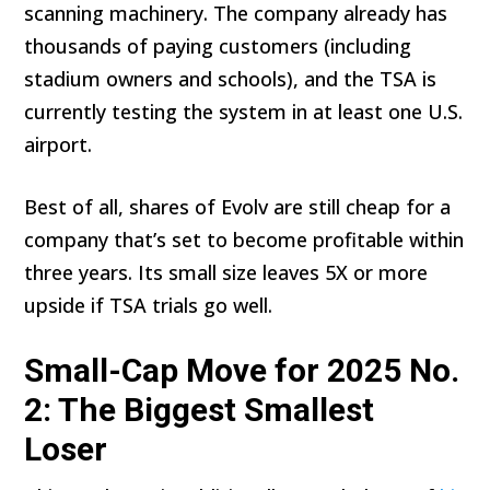
scanning machinery. The company already has
thousands of paying customers (including
stadium owners and schools), and the TSA is
currently testing the system in at least one U.S.
airport.
Best of all, shares of Evolv are still cheap for a
company that’s set to become profitable within
three years. Its small size leaves 5X or more
upside if TSA trials go well.
Small-Cap Move for 2025 No.
2: The Biggest Smallest
Loser