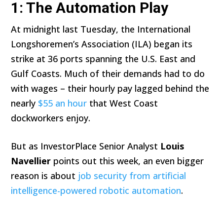
1: The Automation Play
At midnight last Tuesday, the International
Longshoremen’s Association (ILA) began its
strike at 36 ports spanning the U.S. East and
Gulf Coasts. Much of their demands had to do
with wages – their hourly pay lagged behind the
nearly
$55 an hour
that West Coast
dockworkers enjoy.
But as InvestorPlace Senior Analyst
Louis
Navellier
points out this week, an even bigger
reason is about
job security from artificial
intelligence-powered robotic automation
.