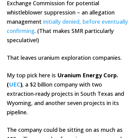
Exchange Commission for potential
whistleblower suppression – an allegation
management
initially denied, before eventually
confirming
. (That makes SMR particularly
speculative!)
That leaves uranium exploration companies.
My top pick here is
Uranium Energy Corp.
(
UEC
)
, a $2 billion company with two
extraction-ready projects in South Texas and
Wyoming, and another seven projects in its
pipeline.
The company could be sitting on as much as