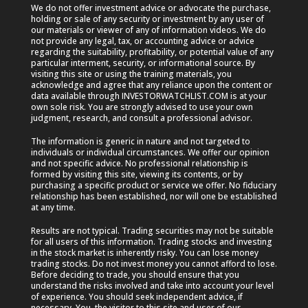
We do not offer investment advice or advocate the purchase,
holding or sale of any security or investment by any user of
our materials or viewer of any of information videos. We do
not provide any legal, tax, or accounting advice or advice
regarding the suitability, profitability, or potential value of any
particular interment, security, or informational source. By
visiting this site or using the training materials, you
acknowledge and agree that any reliance upon the content or
data available through INVESTORWATCHLIST.COM is at your
own sole risk. You are strongly advised to use your own
judgment, research, and consult a professional advisor.
The information is generic in nature and not targeted to
individuals or individual circumstances. We offer our opinion
and not specific advice. No professional relationship is
formed by visiting this site, viewing its contents, or by
purchasing a specific product or service we offer. No fiduciary
relationship has been established, nor will one be established
at any time.
Results are not typical. Trading securities may not be suitable
for all users of this information. Trading stocks and investing
in the stock market is inherently risky. You can lose money
trading stocks. Do not invest money you cannot afford to lose.
Before deciding to trade, you should ensure that you
understand the risks involved and take into account your level
of experience. You should seek independent advice, if
necessary. You, the visitor to this site and user of our