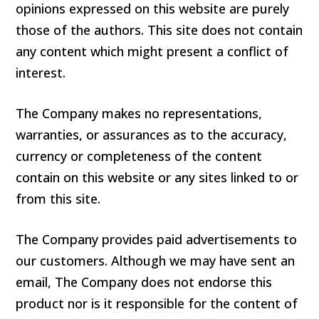
opinions expressed on this website are purely
those of the authors. This site does not contain
any content which might present a conflict of
interest.
The Company makes no representations,
warranties, or assurances as to the accuracy,
currency or completeness of the content
contain on this website or any sites linked to or
from this site.
The Company provides paid advertisements to
our customers. Although we may have sent an
email, The Company does not endorse this
product nor is it responsible for the content of