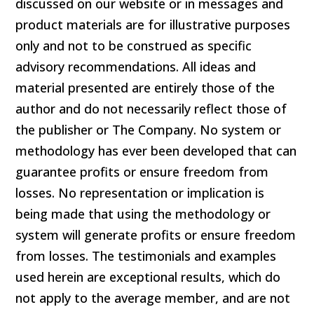
discussed on our website or in messages and
product materials are for illustrative purposes
only and not to be construed as specific
advisory recommendations. All ideas and
material presented are entirely those of the
author and do not necessarily reflect those of
the publisher or The Company. No system or
methodology has ever been developed that can
guarantee profits or ensure freedom from
losses. No representation or implication is
being made that using the methodology or
system will generate profits or ensure freedom
from losses. The testimonials and examples
used herein are exceptional results, which do
not apply to the average member, and are not