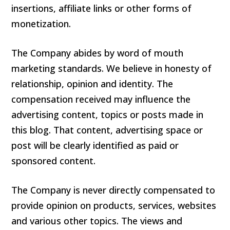
insertions, affiliate links or other forms of
monetization.
The Company abides by word of mouth
marketing standards. We believe in honesty of
relationship, opinion and identity. The
compensation received may influence the
advertising content, topics or posts made in
this blog. That content, advertising space or
post will be clearly identified as paid or
sponsored content.
The Company is never directly compensated to
provide opinion on products, services, websites
and various other topics. The views and