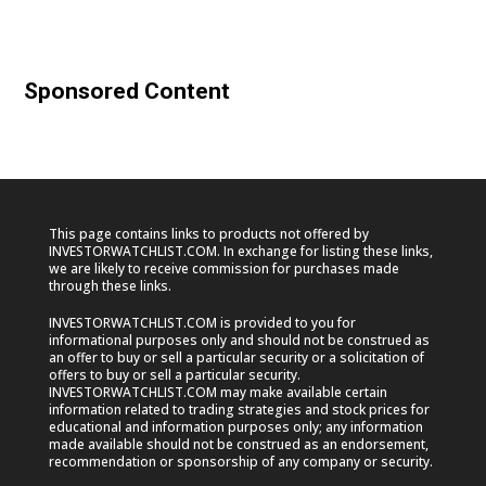
Sponsored Content
This page contains links to products not offered by
INVESTORWATCHLIST.COM. In exchange for listing these links,
we are likely to receive commission for purchases made
through these links.
INVESTORWATCHLIST.COM is provided to you for
informational purposes only and should not be construed as
an offer to buy or sell a particular security or a solicitation of
offers to buy or sell a particular security.
INVESTORWATCHLIST.COM may make available certain
information related to trading strategies and stock prices for
educational and information purposes only; any information
made available should not be construed as an endorsement,
recommendation or sponsorship of any company or security.