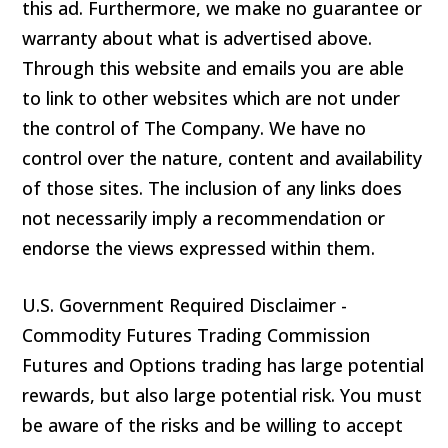
this ad. Furthermore, we make no guarantee or
warranty about what is advertised above.
Through this website and emails you are able
to link to other websites which are not under
the control of The Company. We have no
control over the nature, content and availability
of those sites. The inclusion of any links does
not necessarily imply a recommendation or
endorse the views expressed within them.
U.S. Government Required Disclaimer -
Commodity Futures Trading Commission
Futures and Options trading has large potential
rewards, but also large potential risk. You must
be aware of the risks and be willing to accept