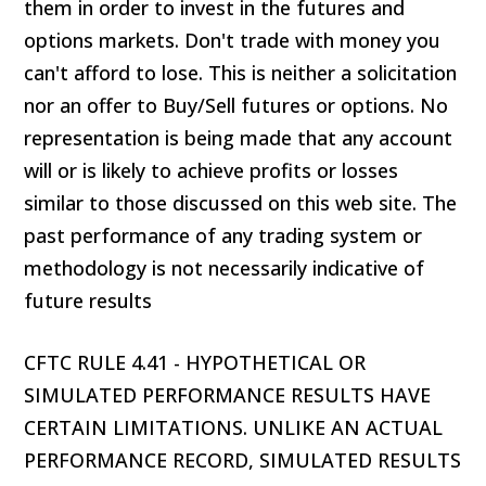
them in order to invest in the futures and
options markets. Don't trade with money you
can't afford to lose. This is neither a solicitation
nor an offer to Buy/Sell futures or options. No
representation is being made that any account
will or is likely to achieve profits or losses
similar to those discussed on this web site. The
past performance of any trading system or
methodology is not necessarily indicative of
future results
CFTC RULE 4.41 - HYPOTHETICAL OR
SIMULATED PERFORMANCE RESULTS HAVE
CERTAIN LIMITATIONS. UNLIKE AN ACTUAL
PERFORMANCE RECORD, SIMULATED RESULTS