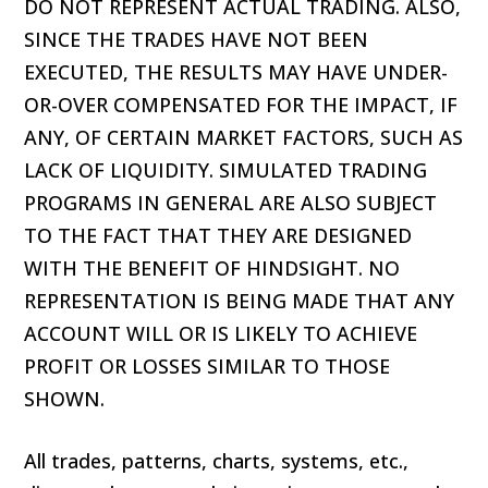
DO NOT REPRESENT ACTUAL TRADING. ALSO,
SINCE THE TRADES HAVE NOT BEEN
EXECUTED, THE RESULTS MAY HAVE UNDER-
OR-OVER COMPENSATED FOR THE IMPACT, IF
ANY, OF CERTAIN MARKET FACTORS, SUCH AS
LACK OF LIQUIDITY. SIMULATED TRADING
PROGRAMS IN GENERAL ARE ALSO SUBJECT
TO THE FACT THAT THEY ARE DESIGNED
WITH THE BENEFIT OF HINDSIGHT. NO
REPRESENTATION IS BEING MADE THAT ANY
ACCOUNT WILL OR IS LIKELY TO ACHIEVE
PROFIT OR LOSSES SIMILAR TO THOSE
SHOWN.
All trades, patterns, charts, systems, etc.,