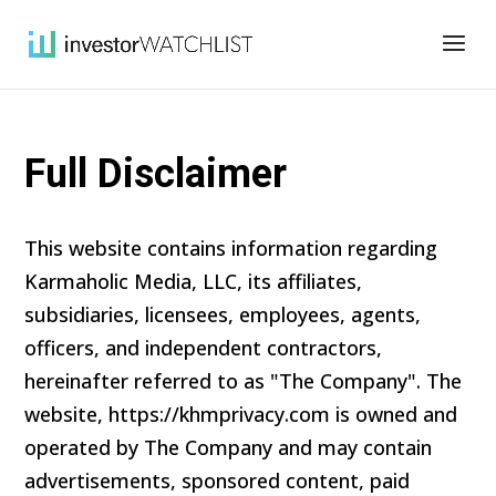
Full Disclaimer
This website contains information regarding
Karmaholic Media, LLC, its affiliates,
subsidiaries, licensees, employees, agents,
officers, and independent contractors,
hereinafter referred to as "The Company". The
website, https://khmprivacy.com is owned and
operated by The Company and may contain
advertisements, sponsored content, paid