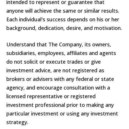
intended to represent or guarantee that
anyone will achieve the same or similar results.
Each individual's success depends on his or her
background, dedication, desire, and motivation.
Understand that The Company, its owners,
subsidiaries, employees, affiliates and agents
do not solicit or execute trades or give
investment advice, are not registered as
brokers or advisers with any federal or state
agency, and encourage consultation with a
licensed representative or registered
investment professional prior to making any
particular investment or using any investment
strategy.