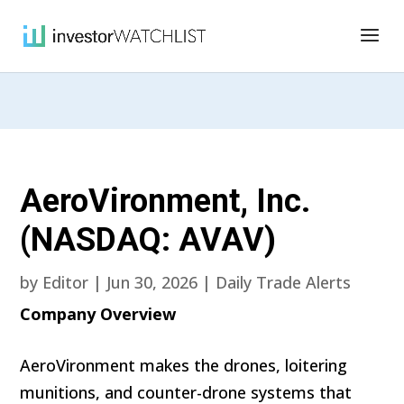
AeroVironment, Inc.
(NASDAQ: AVAV)
by
Editor
|
Jun 30, 2026
|
Daily Trade Alerts
Company Overview
AeroVironment makes the drones, loitering
munitions, and counter-drone systems that