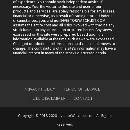
of experience. You should seek independent advice, if
necessary. You, the visitor to this site and user of our
products and services, are solely responsible for any losses,
financial or otherwise, as a result of trading stocks. Under all
circumstances, you, and not INVESTORWATCHLIST.COM,
assume the entire cost and all risks involved with trading any
stock based on any information procured herein. Any views
expressed on this site were prepared based upon the
information available at the time such views were expressed.
Changed or additional information could cause such views to
change. The contributors of this site’s information may have a
financial interest in many of the stocks discussed herein.
PRIVACY POLICY
TERMS OF SERVICE
FULL DISCLAIMER
CONTACT
Copyright © 2018-2020 InvestorWatchlist.com. All Rights
Reserved.