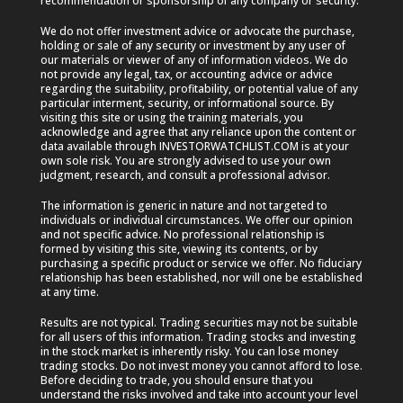
recommendation or sponsorship of any company or security.
We do not offer investment advice or advocate the purchase,
holding or sale of any security or investment by any user of
our materials or viewer of any of information videos. We do
not provide any legal, tax, or accounting advice or advice
regarding the suitability, profitability, or potential value of any
particular interment, security, or informational source. By
visiting this site or using the training materials, you
acknowledge and agree that any reliance upon the content or
data available through INVESTORWATCHLIST.COM is at your
own sole risk. You are strongly advised to use your own
judgment, research, and consult a professional advisor.
The information is generic in nature and not targeted to
individuals or individual circumstances. We offer our opinion
and not specific advice. No professional relationship is
formed by visiting this site, viewing its contents, or by
purchasing a specific product or service we offer. No fiduciary
relationship has been established, nor will one be established
at any time.
Results are not typical. Trading securities may not be suitable
for all users of this information. Trading stocks and investing
in the stock market is inherently risky. You can lose money
trading stocks. Do not invest money you cannot afford to lose.
Before deciding to trade, you should ensure that you
understand the risks involved and take into account your level