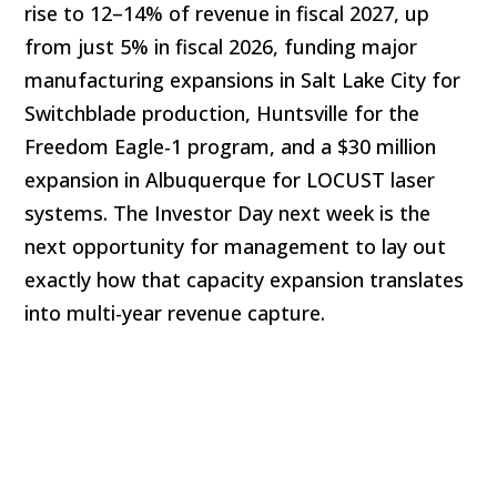
rise to 12–14% of revenue in fiscal 2027, up
from just 5% in fiscal 2026, funding major
manufacturing expansions in Salt Lake City for
Switchblade production, Huntsville for the
Freedom Eagle-1 program, and a $30 million
expansion in Albuquerque for LOCUST laser
systems. The Investor Day next week is the
next opportunity for management to lay out
exactly how that capacity expansion translates
into multi-year revenue capture.