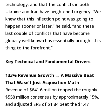
technology, and that the conflicts in both
Ukraine and Iran have heightened urgency: “We
knew that this inflection point was going to
happen sooner or later,” he said, “and these
last couple of conflicts that have become
globally well known has essentially brought this
thing to the forefront.”
Key Technical and Fundamental Drivers
133% Revenue Growth → A Massive Beat
That Wasn’t Just Acquisition Math
Revenue of $641.6 million topped the roughly
$558 million consensus by approximately 15%,
and adjusted EPS of $1.84 beat the $1.47