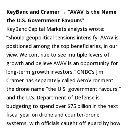
KeyBanc and Cramer → “AVAV Is the Name
the U.S. Government Favours”
KeyBanc Capital Markets analysts wrote:
“Should geopolitical tensions intensify, AVAV is
positioned among the top beneficiaries, in our
view. We continue to see multiple levers of
growth and believe AVAV is an opportunity for
long-term growth investors.” CNBC’s Jim
Cramer has separately called AeroVironment
the drone name “the U.S. government favours,”
and the U.S. Department of Defense is
budgeting to spend over $75 billion in the next
fiscal year on drone and counter-drone
systems, with officials caught off guard by how