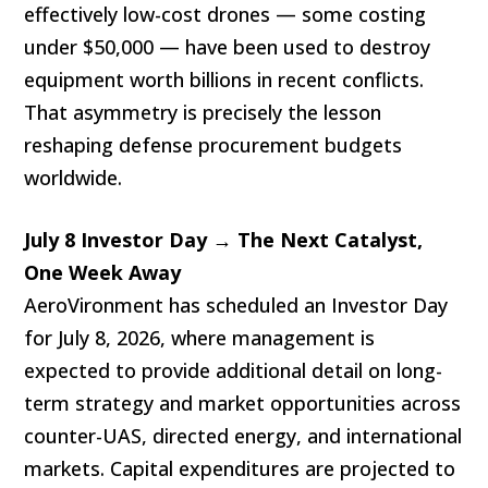
effectively low-cost drones — some costing
under $50,000 — have been used to destroy
equipment worth billions in recent conflicts.
That asymmetry is precisely the lesson
reshaping defense procurement budgets
worldwide.
July 8 Investor Day → The Next Catalyst,
One Week Away
AeroVironment has scheduled an Investor Day
for July 8, 2026, where management is
expected to provide additional detail on long-
term strategy and market opportunities across
counter-UAS, directed energy, and international
markets. Capital expenditures are projected to