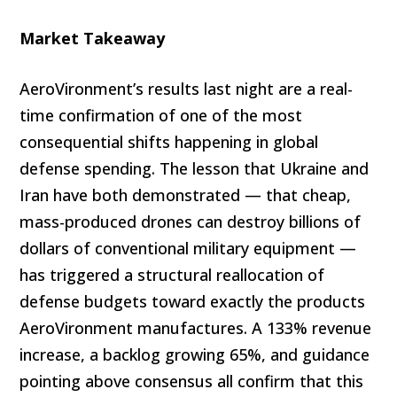
Market Takeaway
AeroVironment’s results last night are a real-
time confirmation of one of the most
consequential shifts happening in global
defense spending. The lesson that Ukraine and
Iran have both demonstrated — that cheap,
mass-produced drones can destroy billions of
dollars of conventional military equipment —
has triggered a structural reallocation of
defense budgets toward exactly the products
AeroVironment manufactures. A 133% revenue
increase, a backlog growing 65%, and guidance
pointing above consensus all confirm that this