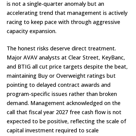
is not a single-quarter anomaly but an
accelerating trend that management is actively
racing to keep pace with through aggressive
capacity expansion.
The honest risks deserve direct treatment.
Major AVAV analysts at Clear Street, KeyBanc,
and BTIG all cut price targets despite the beat,
maintaining Buy or Overweight ratings but
pointing to delayed contract awards and
program-specific issues rather than broken
demand. Management acknowledged on the
call that fiscal year 2027 free cash flow is not
expected to be positive, reflecting the scale of
capital investment required to scale