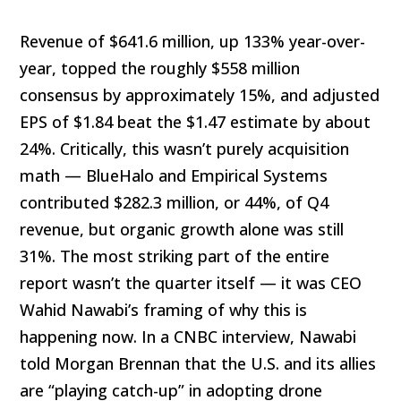
Revenue of $641.6 million, up 133% year-over-
year, topped the roughly $558 million
consensus by approximately 15%, and adjusted
EPS of $1.84 beat the $1.47 estimate by about
24%. Critically, this wasn’t purely acquisition
math — BlueHalo and Empirical Systems
contributed $282.3 million, or 44%, of Q4
revenue, but organic growth alone was still
31%. The most striking part of the entire
report wasn’t the quarter itself — it was CEO
Wahid Nawabi’s framing of why this is
happening now. In a CNBC interview, Nawabi
told Morgan Brennan that the U.S. and its allies
are “playing catch-up” in adopting drone