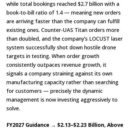
while total bookings reached $2.7 billion with a
book-to-bill ratio of 1.4 — meaning new orders
are arriving faster than the company can fulfill
existing ones. Counter-UAS Titan orders more
than doubled, and the company’s LOCUST laser
system successfully shot down hostile drone
targets in testing. When order growth
consistently outpaces revenue growth, it
signals a company straining against its own
manufacturing capacity rather than searching
for customers — precisely the dynamic
management is now investing aggressively to
solve.
FY2027 Guidance → $2.13–$2.23 Billion, Above