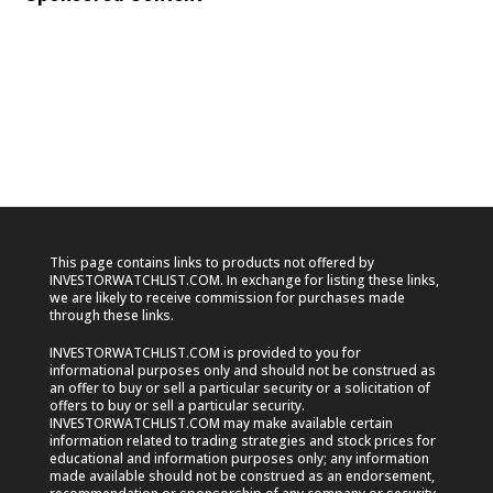
This page contains links to products not offered by
INVESTORWATCHLIST.COM. In exchange for listing these links,
we are likely to receive commission for purchases made
through these links.
INVESTORWATCHLIST.COM is provided to you for
informational purposes only and should not be construed as
an offer to buy or sell a particular security or a solicitation of
offers to buy or sell a particular security.
INVESTORWATCHLIST.COM may make available certain
information related to trading strategies and stock prices for
educational and information purposes only; any information
made available should not be construed as an endorsement,