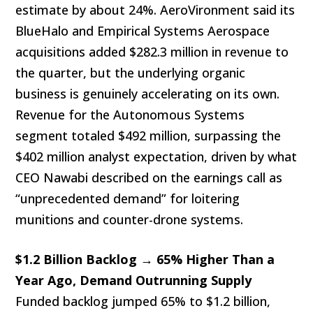
estimate by about 24%. AeroVironment said its
BlueHalo and Empirical Systems Aerospace
acquisitions added $282.3 million in revenue to
the quarter, but the underlying organic
business is genuinely accelerating on its own.
Revenue for the Autonomous Systems
segment totaled $492 million, surpassing the
$402 million analyst expectation, driven by what
CEO Nawabi described on the earnings call as
“unprecedented demand” for loitering
munitions and counter-drone systems.
$1.2 Billion Backlog → 65% Higher Than a
Year Ago, Demand Outrunning Supply
Funded backlog jumped 65% to $1.2 billion,