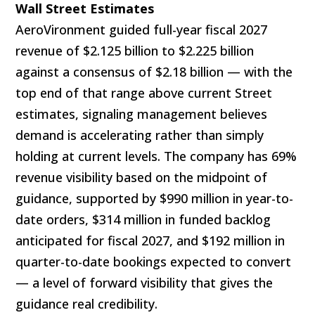
Wall Street Estimates
AeroVironment guided full-year fiscal 2027
revenue of $2.125 billion to $2.225 billion
against a consensus of $2.18 billion — with the
top end of that range above current Street
estimates, signaling management believes
demand is accelerating rather than simply
holding at current levels. The company has 69%
revenue visibility based on the midpoint of
guidance, supported by $990 million in year-to-
date orders, $314 million in funded backlog
anticipated for fiscal 2027, and $192 million in
quarter-to-date bookings expected to convert
— a level of forward visibility that gives the
guidance real credibility.