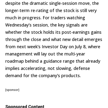
despite the dramatic single-session move, the
longer-term re-rating of the stock is still very
much in progress. For traders watching
Wednesday’s session, the key signals are
whether the stock holds its post-earnings gains
through the close and what new detail emerges
from next week’s Investor Day on July 8, where
management will lay out the multi-year
roadmap behind a guidance range that already
implies accelerating, not slowing, defense
demand for the company’s products.
[sponsor]
Sponsored Content