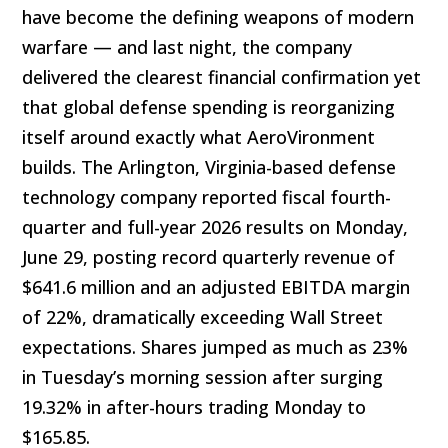
have become the defining weapons of modern
warfare — and last night, the company
delivered the clearest financial confirmation yet
that global defense spending is reorganizing
itself around exactly what AeroVironment
builds. The Arlington, Virginia-based defense
technology company reported fiscal fourth-
quarter and full-year 2026 results on Monday,
June 29, posting record quarterly revenue of
$641.6 million and an adjusted EBITDA margin
of 22%, dramatically exceeding Wall Street
expectations. Shares jumped as much as 23%
in Tuesday’s morning session after surging
19.32% in after-hours trading Monday to
$165.85.