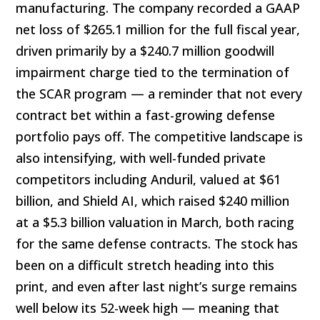
manufacturing. The company recorded a GAAP
net loss of $265.1 million for the full fiscal year,
driven primarily by a $240.7 million goodwill
impairment charge tied to the termination of
the SCAR program — a reminder that not every
contract bet within a fast-growing defense
portfolio pays off. The competitive landscape is
also intensifying, with well-funded private
competitors including Anduril, valued at $61
billion, and Shield AI, which raised $240 million
at a $5.3 billion valuation in March, both racing
for the same defense contracts. The stock has
been on a difficult stretch heading into this
print, and even after last night’s surge remains
well below its 52-week high — meaning that