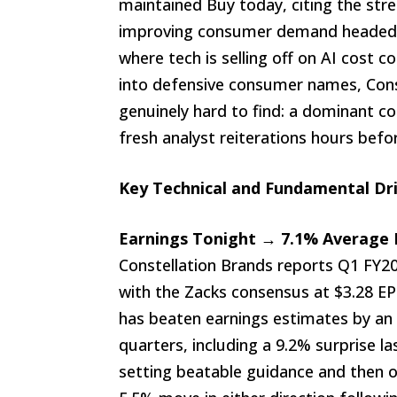
maintained Buy today, citing the st
improving consumer demand headed 
where tech is selling off on AI cost c
into defensive consumer names, Const
genuinely hard to find: a dominant c
fresh analyst reiterations hours befor
Key Technical and Fundamental Dr
Earnings Tonight → 7.1% Average B
Constellation Brands reports Q1 FY20
with the Zacks consensus at $3.28 EP
has beaten earnings estimates by an 
quarters, including a 9.2% surprise la
setting beatable guidance and then o