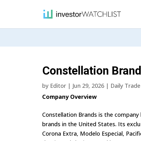
Constellation Brand
by
Editor
|
Jun 29, 2026
|
Daily Trade
Company Overview
Constellation Brands is the company
brands in the United States. Its exclu
Corona Extra, Modelo Especial, Pacific