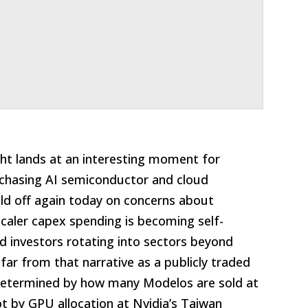
ght lands at an interesting moment for
chasing AI semiconductor and cloud
ld off again today on concerns about
scaler capex spending is becoming self-
nd investors rotating into sectors beyond
 far from that narrative as a publicly traded
determined by how many Modelos are sold at
t by GPU allocation at Nvidia’s Taiwan