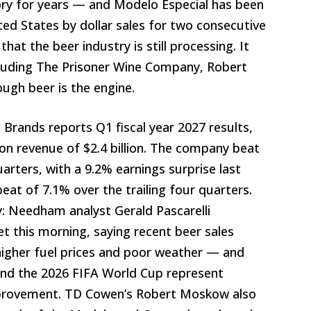
ry for years — and Modelo Especial has been
ited States by dollar sales for two consecutive
that the beer industry is still processing. It
cluding The Prisoner Wine Company, Robert
ugh beer is the engine.
n Brands reports Q1 fiscal year 2027 results,
 on revenue of $2.4 billion. The company beat
uarters, with a 9.2% earnings surprise last
at of 7.1% over the trailing four quarters.
: Needham analyst Gerald Pascarelli
et this morning, saying recent beer sales
igher fuel prices and poor weather — and
and the 2026 FIFA World Cup represent
mprovement. TD Cowen’s Robert Moskow also