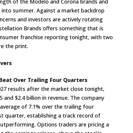
rength of the Modelo and Corona brands and
into summer. Against a market backdrop
oncerns and investors are actively rotating
ellation Brands offers something that is
onsumer franchise reporting tonight, with two
e the print.
ivers
eat Over Trailing Four Quarters
27 results after the market close tonight,
S and $2.4 billion in revenue. The company
average of 7.1% over the trailing four
st quarter, establishing a track record of
utperforming. Options traders are pricing a