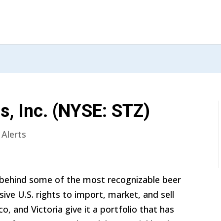
s, Inc. (NYSE: STZ)
 Alerts
 behind some of the most recognizable beer
sive U.S. rights to import, market, and sell
o, and Victoria give it a portfolio that has