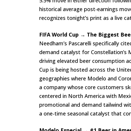
5.5% move in either direction followi
historical average post-earnings mov
recognizes tonight’s print as a live c
FIFA World Cup → The Biggest Bee
Needham’s Pascarelli specifically ci
demand catalyst for Constellation’s 
driving elevated beer consumption a
Cup is being hosted across the Unit
geographies where Modelo and Corona
a company whose core customers ske
centered in North America with Mexic
promotional and demand tailwind with n
a one-time seasonal catalyst that co
Modelo Especial → #1 Beer in Amer