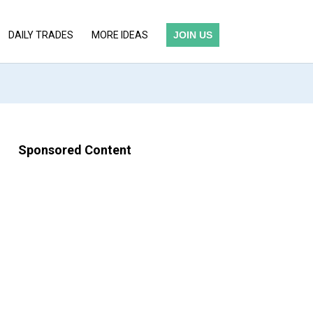
DAILY TRADES
MORE IDEAS
JOIN US
Sponsored Content