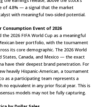
ng the earnings release, above the stock’s
e of 4.8% — a signal that the market
atalyst with meaningful two-sided potential.
r Consumption Event of 2026
ted the 2026 FIFA World Cup as a meaningful
Mexican beer portfolio, with the tournament
cross its core demographic. The 2026 World
ed States, Canada, and Mexico — the exact
 have their deepest brand penetration. For
w heavily Hispanic-American, a tournament
o as a participating team represents a
o equivalent in any prior fiscal year. This is
nsensus models may not be fully capturing.
ica by Dollar Sales