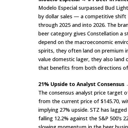
Modelo Especial surpassed Bud Light 
by dollar sales — a competitive shif
through 2025 and into 2026. The br
beer category gives Constellation a 
depend on the macroeconomic envi
spirits, they often land on premium
value domestic lager, they also land
that benefits from both directions
21% Upside to Analyst Consensus 
The consensus analyst price target 
from the current price of $145.70, w
implying 27% upside. STZ has lagged
falling 12.2% against the S&P 500’s 
slowing momentum in the beer busine