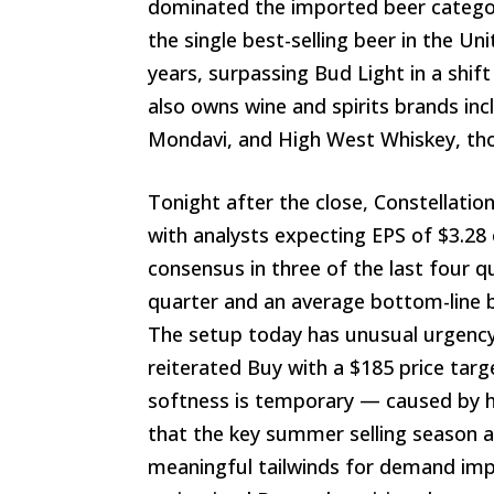
dominated the imported beer catego
the single best-selling beer in the Un
years, surpassing Bud Light in a shift 
also owns wine and spirits brands in
Mondavi, and High West Whiskey, tho
Tonight after the close, Constellatio
with analysts expecting EPS of $3.28
consensus in three of the last four q
quarter and an average bottom-line be
The setup today has unusual urgency
reiterated Buy with a $185 price targ
softness is temporary — caused by h
that the key summer selling season 
meaningful tailwinds for demand i