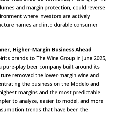
volumes and margin protection, could reverse
vironment where investors are actively
tructure names and into durable consumer
eaner, Higher-Margin Business Ahead
pirits brands to The Wine Group in June 2025,
a pure-play beer company built around its
titure removed the lower-margin wine and
centrating the business on the Modelo and
 highest margins and the most predictable
mpler to analyze, easier to model, and more
onsumption trends that have been the