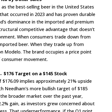
as the best-selling beer in the United States
t that occurred in 2023 and has proven durable
and’s dominance in the imported and premium
structural competitive advantage that doesn’t
ronment. When consumers trade down from
 imported beer. When they trade up from
 on Modelo. The brand occupies a price point
 of consumer movement.
→ $176 Target on a $145 Stock
of $176.09 implies approximately 21% upside
ith Needham’s more bullish target of $185
 the broader market over the past year,
22.2% gain, as investors grew concerned about
ss. That underperformance, if the Q1 print