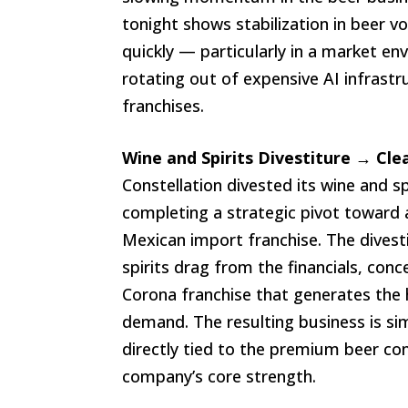
tonight shows stabilization in beer 
quickly — particularly in a market en
rotating out of expensive AI infras
franchises.
Wine and Spirits Divestiture → Cl
Constellation divested its wine and s
completing a strategic pivot toward 
Mexican import franchise. The dives
spirits drag from the financials, con
Corona franchise that generates the
demand. The resulting business is si
directly tied to the premium beer c
company’s core strength.