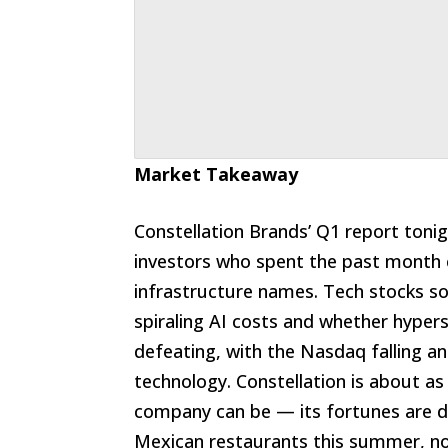
Market Takeaway
Constellation Brands’ Q1 report toni
investors who spent the past month 
infrastructure names. Tech stocks so
spiraling AI costs and whether hyper
defeating, with the Nasdaq falling a
technology. Constellation is about as
company can be — its fortunes are 
Mexican restaurants this summer, no