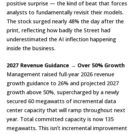
positive surprise — the kind of beat that forces
analysts to fundamentally revisit their models.
The stock surged nearly 48% the day after the
print, reflecting how badly the Street had
underestimated the AI inflection happening
inside the business.
2027 Revenue Guidance → Over 50% Growth
Management raised full-year 2026 revenue
growth guidance to 26% and projected 2027
growth above 50%, supercharged by a newly
secured 60 megawatts of incremental data
center capacity that will ramp throughout next
year. Total committed capacity is now 135
megawatts. This isn’t incremental improvement