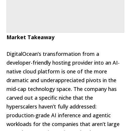
Market Takeaway
DigitalOcean’s transformation from a
developer-friendly hosting provider into an AI-
native cloud platform is one of the more
dramatic and underappreciated pivots in the
mid-cap technology space. The company has
carved out a specific niche that the
hyperscalers haven’t fully addressed:
production-grade AI inference and agentic
workloads for the companies that aren’t large