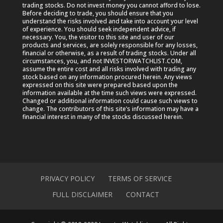
trading stocks. Do not invest money you cannot afford to lose.
Before deciding to trade, you should ensure that you
understand the risks involved and take into account your level
of experience. You should seek independent advice, if
necessary. You, the visitor to this site and user of our
products and services, are solely responsible for any losses,
financial or otherwise, as a result of trading stocks. Under all
circumstances, you, and not INVESTORWATCHLIST.COM,
assume the entire cost and all risks involved with trading any
stock based on any information procured herein. Any views
expressed on this site were prepared based upon the
information available at the time such views were expressed.
Changed or additional information could cause such views to
change. The contributors of this site’s information may have a
financial interest in many of the stocks discussed herein.
PRIVACY POLICY
TERMS OF SERVICE
FULL DISCLAIMER
CONTACT