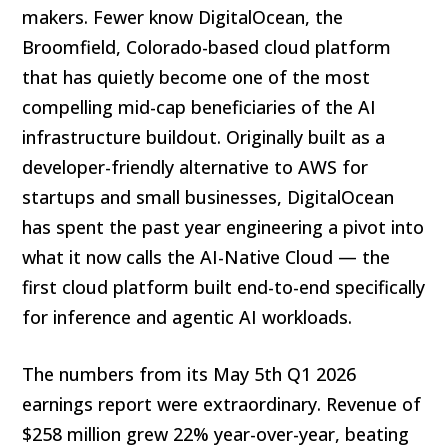
makers. Fewer know DigitalOcean, the
Broomfield, Colorado-based cloud platform
that has quietly become one of the most
compelling mid-cap beneficiaries of the AI
infrastructure buildout. Originally built as a
developer-friendly alternative to AWS for
startups and small businesses, DigitalOcean
has spent the past year engineering a pivot into
what it now calls the AI-Native Cloud — the
first cloud platform built end-to-end specifically
for inference and agentic AI workloads.
The numbers from its May 5th Q1 2026
earnings report were extraordinary. Revenue of
$258 million grew 22% year-over-year, beating