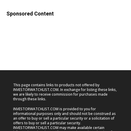
Sponsored Content
This page contains links to products not offered by
INVESTORWATCHLIST.COM. In exchange for listing these links,
we are likely to receive commission for purchases made
through these links.
INVESTORWATCHLIST.COM is provided to you for
informational purposes only and should not be construed as
an offer to buy or sell a particular security or a solicitation of
offers to buy or sell a particular security.
INVESTORWATCHLIST.COM may make available certain