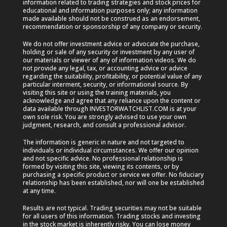
information related to trading strategies and stock prices for
educational and information purposes only; any information
made available should not be construed as an endorsement,
recommendation or sponsorship of any company or security.
We do not offer investment advice or advocate the purchase,
holding or sale of any security or investment by any user of
our materials or viewer of any of information videos. We do
not provide any legal, tax, or accounting advice or advice
regarding the suitability, profitability, or potential value of any
particular interment, security, or informational source. By
visiting this site or using the training materials, you
acknowledge and agree that any reliance upon the content or
data available through INVESTORWATCHLIST.COM is at your
own sole risk. You are strongly advised to use your own
judgment, research, and consult a professional advisor.
The information is generic in nature and not targeted to
individuals or individual circumstances. We offer our opinion
and not specific advice. No professional relationship is
formed by visiting this site, viewing its contents, or by
purchasing a specific product or service we offer. No fiduciary
relationship has been established, nor will one be established
at any time.
Results are not typical. Trading securities may not be suitable
for all users of this information. Trading stocks and investing
in the stock market is inherently risky. You can lose money