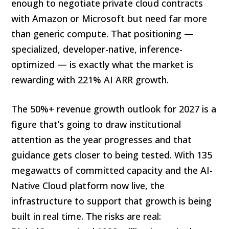
enough to negotiate private cloud contracts
with Amazon or Microsoft but need far more
than generic compute. That positioning —
specialized, developer-native, inference-
optimized — is exactly what the market is
rewarding with 221% AI ARR growth.
The 50%+ revenue growth outlook for 2027 is a
figure that’s going to draw institutional
attention as the year progresses and that
guidance gets closer to being tested. With 135
megawatts of committed capacity and the AI-
Native Cloud platform now live, the
infrastructure to support that growth is being
built in real time. The risks are real: