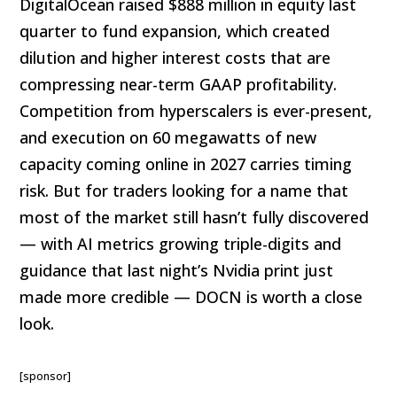
DigitalOcean raised $888 million in equity last
quarter to fund expansion, which created
dilution and higher interest costs that are
compressing near-term GAAP profitability.
Competition from hyperscalers is ever-present,
and execution on 60 megawatts of new
capacity coming online in 2027 carries timing
risk. But for traders looking for a name that
most of the market still hasn’t fully discovered
— with AI metrics growing triple-digits and
guidance that last night’s Nvidia print just
made more credible — DOCN is worth a close
look.
[sponsor]