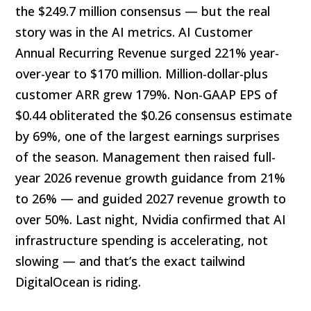
the $249.7 million consensus — but the real
story was in the AI metrics. AI Customer
Annual Recurring Revenue surged 221% year-
over-year to $170 million. Million-dollar-plus
customer ARR grew 179%. Non-GAAP EPS of
$0.44 obliterated the $0.26 consensus estimate
by 69%, one of the largest earnings surprises
of the season. Management then raised full-
year 2026 revenue growth guidance from 21%
to 26% — and guided 2027 revenue growth to
over 50%. Last night, Nvidia confirmed that AI
infrastructure spending is accelerating, not
slowing — and that’s the exact tailwind
DigitalOcean is riding.