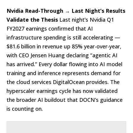
Nvidia Read-Through → Last Night’s Results
Validate the Thesis
Last night’s Nvidia Q1
FY2027 earnings confirmed that AI
infrastructure spending is still accelerating —
$81.6 billion in revenue up 85% year-over-year,
with CEO Jensen Huang declaring “agentic AI
has arrived.” Every dollar flowing into AI model
training and inference represents demand for
the cloud services DigitalOcean provides. The
hyperscaler earnings cycle has now validated
the broader AI buildout that DOCN’s guidance
is counting on.