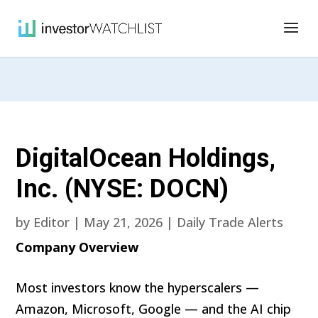
DigitalOcean Holdings,
Inc. (NYSE: DOCN)
by
Editor
|
May 21, 2026
|
Daily Trade Alerts
Company Overview
Most investors know the hyperscalers —
Amazon, Microsoft, Google — and the AI chip