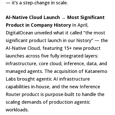
— it’s a step-change in scale.
AI-Native Cloud Launch → Most Significant
Product in Company History
In April,
DigitalOcean unveiled what it called “the most
significant product launch in our history” — the
AI-Native Cloud, featuring 15+ new product
launches across five fully integrated layers:
infrastructure, core cloud, inference, data, and
managed agents. The acquisition of Katanemo
Labs brought agentic AI infrastructure
capabilities in-house, and the new Inference
Router product is purpose-built to handle the
scaling demands of production agentic
workloads.