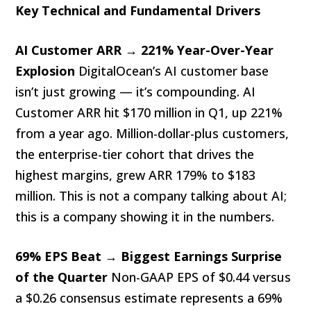
Key Technical and Fundamental Drivers
AI Customer ARR → 221% Year-Over-Year
Explosion
DigitalOcean’s AI customer base
isn’t just growing — it’s compounding. AI
Customer ARR hit $170 million in Q1, up 221%
from a year ago. Million-dollar-plus customers,
the enterprise-tier cohort that drives the
highest margins, grew ARR 179% to $183
million. This is not a company talking about AI;
this is a company showing it in the numbers.
69% EPS Beat → Biggest Earnings Surprise
of the Quarter
Non-GAAP EPS of $0.44 versus
a $0.26 consensus estimate represents a 69%